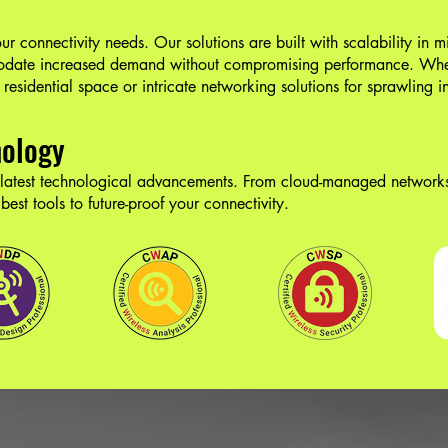
r connectivity needs. Our solutions are built with scalability in m
modate increased demand without compromising performance. Whe
residential space or intricate networking solutions for sprawling i
nology
 latest technological advancements. From cloud-managed networks
est tools to future-proof your connectivity.