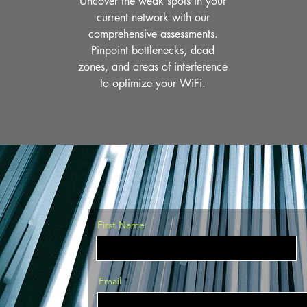
Uncover the weak spots in your
current network with our
comprehensive assessments.
Pinpoint bottlenecks, dead
zones, and areas of interference
to optimize your WiFi.
First Name
Email