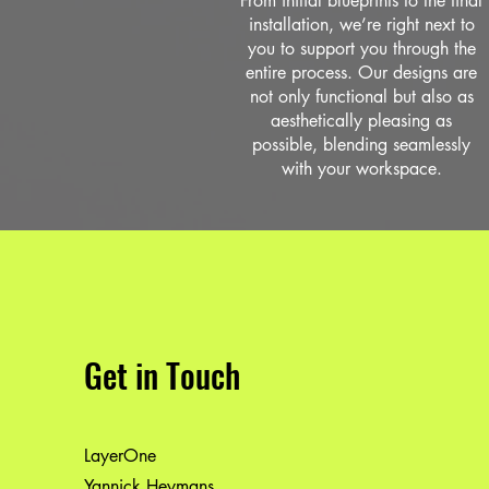
From initial blueprints to the final
installation, we’re right next to
you to support you through the
entire process. Our designs are
not only functional but also as
aesthetically pleasing as
possible, blending seamlessly
with your workspace.
Get in Touch
LayerOne
Yannick Heymans