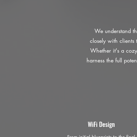
We understand tha
closely with client
Whether it's a coz
harness the full poten
WiFi Design