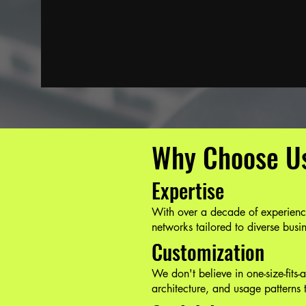
Why Choose U
Expertise
With over a decade of experience
networks tailored to diverse busi
Customization
We don't believe in one-size-fits
architecture, and usage patterns 