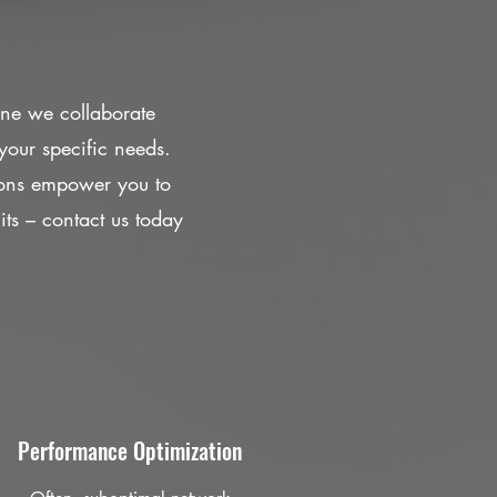
One we collaborate
your specific needs.
ions empower you to
mits – contact us today
Performance Optimization