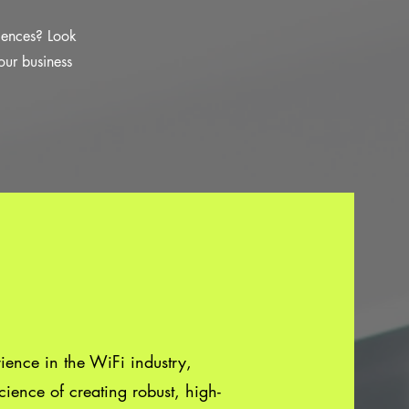
riences? Look
our business
ence in the WiFi industry,
ience of creating robust, high-