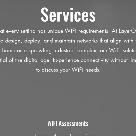
Services
t every setting has unique WiFi requirements. At Layer
s to design, deploy, and maintain networks that align with 
y home or a sprawling industrial complex, our WiFi solut
tial of the digital age. Experience connectivity without li
to discuss your WiFi needs.
WiFi Assessments