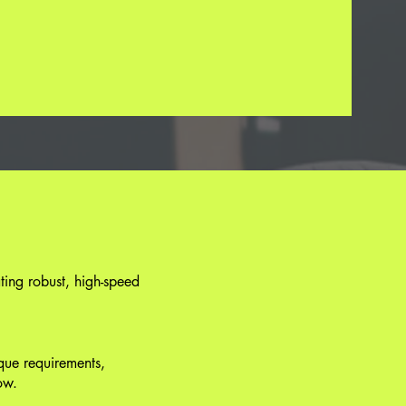
ting robust, high-speed
ique requirements,
ow.