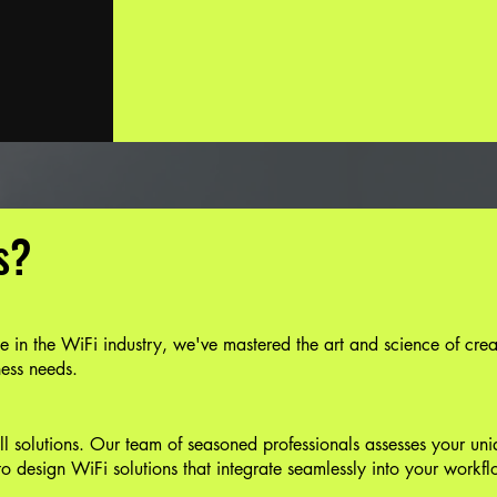
s?
 in the WiFi industry, we've mastered the art and science of crea
ness needs.
-all solutions. Our team of seasoned professionals assesses your un
to design WiFi solutions that integrate seamlessly into your workfl