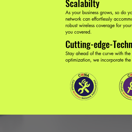
Scalabilty
As your business grows, so do you
network can effortlessly accom
robust wireless coverage for your 
you covered.
Cutting-edge-Tech
Stay ahead of the curve with the
optimization, we incorporate the b