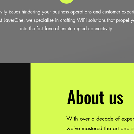
vity issues hindering your business operations and customer expe
 At LayerOne, we specialise in crafting WiFi solutions that propel y
into the fast lane of uninterrupted connectivity.
About us
With over a decade of experi
we've mastered the art and sc