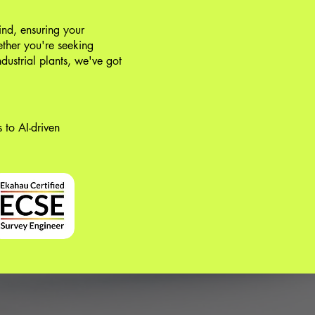
ind, ensuring your
ther you're seeking
ndustrial plants, we've got
 to AI-driven