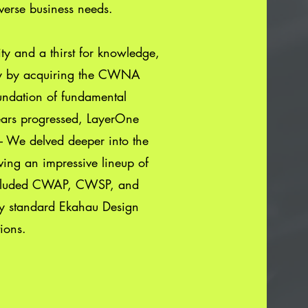
verse business needs.
ty and a thirst for knowledge,
y by acquiring the CWNA
foundation of fundamental
years progressed, LayerOne
s – We delved deeper into the
eving an impressive lineup of
included CWAP, CWSP, and
ry standard Ekahau Design
ions.