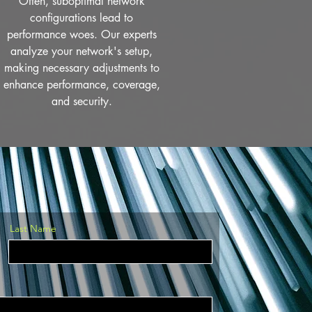
Often, suboptimal network
configurations lead to
performance woes. Our experts
analyze your network's setup,
making necessary adjustments to
enhance performance, coverage,
and security.
Last Name