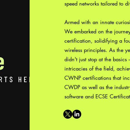
speed networks tailored to di
Armed with an innate curiosi
We embarked on the journe
certification, solidifying a 
wireless principles. As the 
didn't just stop at the basic
intricacies of the field, achi
CWNP certifications that 
CWDP as well as the indust
software and ECSE Certificat